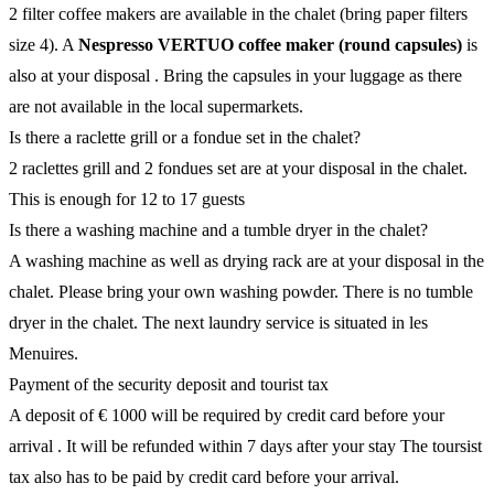
2 filter coffee makers are available in the chalet (bring paper filters
size 4). A
Nespresso VERTUO coffee maker (round capsules)
is
also at your disposal . Bring the capsules in your luggage as there
are not available in the local supermarkets.
Is there a raclette grill or a fondue set in the chalet?
2 raclettes grill and 2 fondues set are at your disposal in the chalet.
This is enough for 12 to 17 guests
Is there a washing machine and a tumble dryer in the chalet?
A washing machine as well as drying rack are at your disposal in the
chalet. Please bring your own washing powder. There is no tumble
dryer in the chalet. The next laundry service is situated in les
Menuires.
Payment of the security deposit and tourist tax
A deposit of € 1000 will be required by credit card before your
arrival . It will be refunded within 7 days after your stay The toursist
tax also has to be paid by credit card before your arrival.