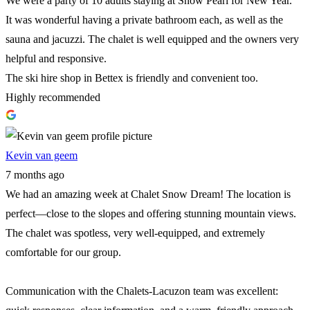
We were a party of 10 adults staying at Snow Pearl for New Year.
It was wonderful having a private bathroom each, as well as the
sauna and jacuzzi. The chalet is well equipped and the owners very
helpful and responsive.
The ski hire shop in Bettex is friendly and convenient too.
Highly recommended
Kevin van geem
7 months ago
We had an amazing week at Chalet Snow Dream! The location is
perfect—close to the slopes and offering stunning mountain views.
The chalet was spotless, very well-equipped, and extremely
comfortable for our group.
Communication with the Chalets-Lacuzon team was excellent: