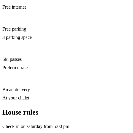
Free internet
Free parking
3 parking space
Ski passes
Preferred rates
Bread delivery
At your chalet
House rules
Check-in on saturday from 5:00 pm