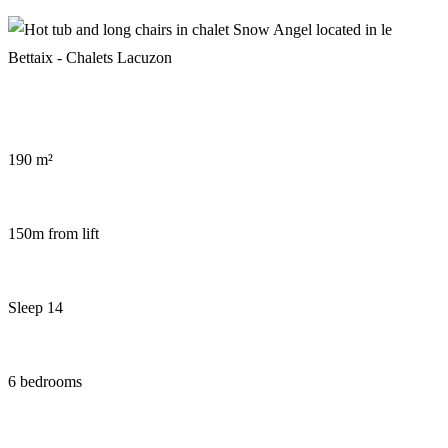
Wellness area in chalet Snow Dream
Hot tub in chalet Snow Angel
190 m²
150m from lift
Sleep 14
6 bedrooms