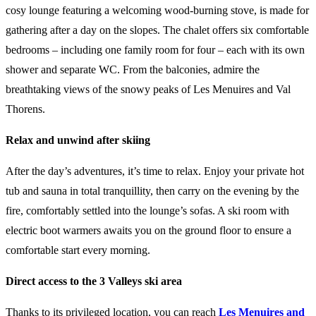
cosy lounge featuring a welcoming wood-burning stove, is made for
gathering after a day on the slopes. The chalet offers six comfortable
bedrooms – including one family room for four – each with its own
shower and separate WC. From the balconies, admire the
breathtaking views of the snowy peaks of Les Menuires and Val
Thorens.
Relax and unwind after skiing
After the day’s adventures, it’s time to relax. Enjoy your private hot
tub and sauna in total tranquillity, then carry on the evening by the
fire, comfortably settled into the lounge’s sofas. A ski room with
electric boot warmers awaits you on the ground floor to ensure a
comfortable start every morning.
Direct access to the 3 Valleys ski area
Thanks to its privileged location, you can reach
Les Menuires and