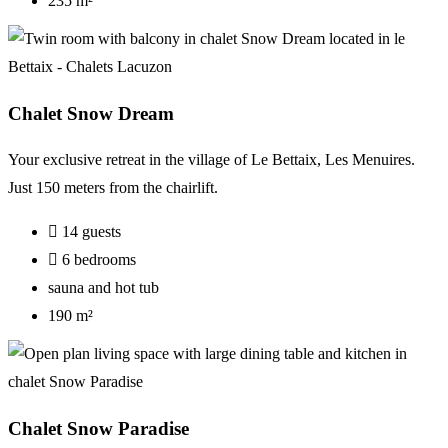
235 m²
Chalet Snow Dream
Your
exclusive
retreat
in
the
village
of
Le
Bettaix
,
Les
Menuires
.
Just 150
meters
from
the
chairlift
.
14 guests
6 bedrooms
sauna and hot tub
190 m²
Chalet Snow Paradise