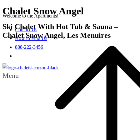
Chalet Snow Angel
Welcome to the Apartments!
Ski Chalet With Hot Tub & Sauna –
Contact Us
Chalet Snow Angel, Les Menuires
How to Find Us
888-222-3456
Menu