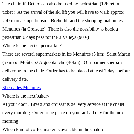
The chair lift Bettex can also be used by pedestrian (12€ return
ticket ). At the arrival of the ski lift you will have to walk approx.
250m on a slope to reach Brelin lift and the shopping mall in les
Menuires (la Croisette). There is also the possibility to book a
pedestrian 6 days pass for the 3 Valleys (90 €)
Where is the next supermarket?
There are several supermarkets in les Menuires (5 km), Saint Martin
(5km) or Moûtiers/ Aigueblanche (30km) . Our partner sherpa is
delivering to the chale. Order has to be placed at least 7 days before
delivery date.
Sherpa les Menuires
Where is the next bakery
At your door ! Bread and croissants delivery service at the chalet
every morning. Order to be place on your arrival day for the next
morning.
Which kind of coffee maker is available in the chalet?