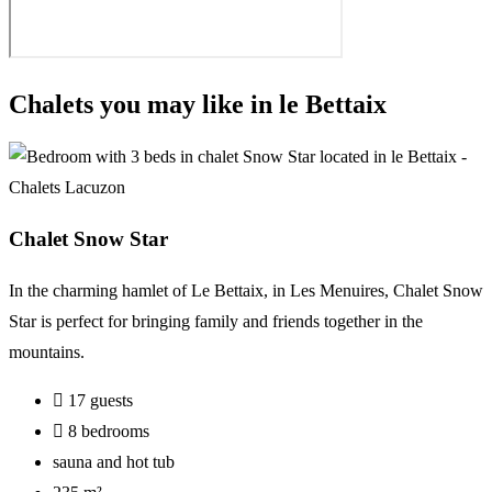
Chalets you may like in le Bettaix
Chalet Snow Star
In the charming hamlet of Le Bettaix, in Les Menuires, Chalet Snow
Star is perfect for bringing family and friends together in the
mountains.
17 guests
8 bedrooms
sauna and hot tub