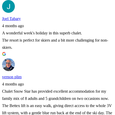
Joel Tabary
4 months ago
A wonderful week's holiday in this superb chalet.
The resort is perfect for skiers and a bit more challenging for non-
skiers.
vernon plim
4 months ago
Chalet Snow Star has provided excellent accommodation for my
family mix of 8 adults and 5 grandchildren on two occasions now.
The Bettex lift is an easy walk, giving direct access to the whole 3V
lift system, with a gentle blue run back at the end of the ski day. The