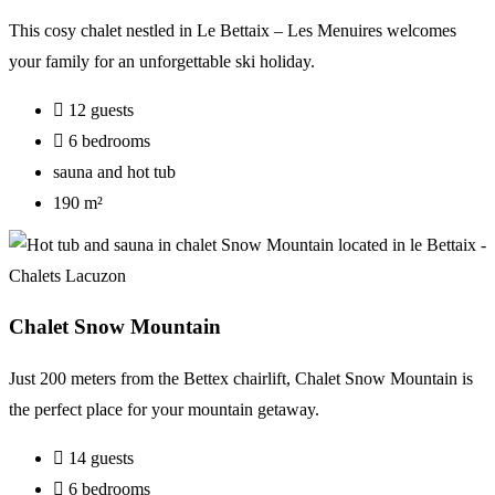
This cosy chalet nestled in Le Bettaix – Les Menuires welcomes
your family for an unforgettable ski holiday.
12 guests
6 bedrooms
sauna and hot tub
190 m²
Chalet Snow Mountain
Just 200 meters from the Bettex chairlift, Chalet Snow Mountain is
the perfect place for your mountain getaway.
14 guests
6 bedrooms