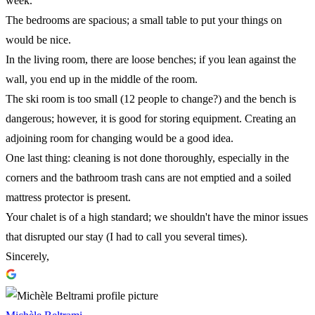
week.
The bedrooms are spacious; a small table to put your things on
would be nice.
In the living room, there are loose benches; if you lean against the
wall, you end up in the middle of the room.
The ski room is too small (12 people to change?) and the bench is
dangerous; however, it is good for storing equipment. Creating an
adjoining room for changing would be a good idea.
One last thing: cleaning is not done thoroughly, especially in the
corners and the bathroom trash cans are not emptied and a soiled
mattress protector is present.
Your chalet is of a high standard; we shouldn't have the minor issues
that disrupted our stay (I had to call you several times).
Sincerely,