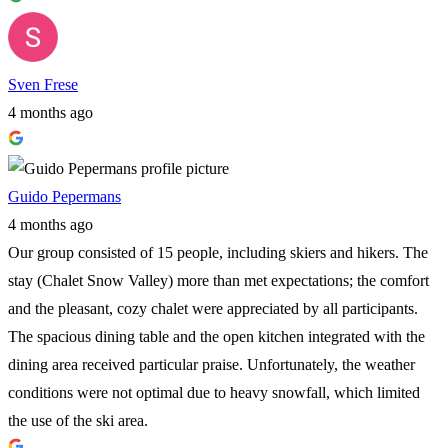
Sven Frese
4 months ago
Guido Pepermans
4 months ago
Our group consisted of 15 people, including skiers and hikers. The
stay (Chalet Snow Valley) more than met expectations; the comfort
and the pleasant, cozy chalet were appreciated by all participants.
The spacious dining table and the open kitchen integrated with the
dining area received particular praise. Unfortunately, the weather
conditions were not optimal due to heavy snowfall, which limited
the use of the ski area.