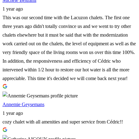
Michèle Beltrami
1 year ago
This was our second time with the Lacuzon chalets. The first one
three years ago didn't totally convince us and we went to try other
chalets elsewhere but it must be said that with the modernization
work carried out on the chalets, the level of equipment as well as the
very friendly space of the living rooms won us over this time 100%.
In addition, the responsiveness and efficiency of Cédric who
intervened within 1/2 hour to restore our hot water is all the more
appreciable. This time it's decided we will come back next year!
Annemie Geysemans
1 year ago
cozy chalet with all amenities and super service from Cédric!!