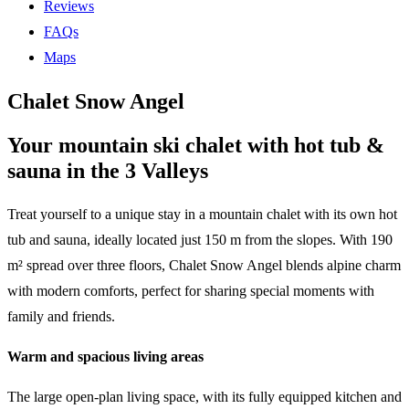
Reviews
FAQs
Maps
Chalet Snow Angel
Your mountain ski chalet with hot tub &
sauna in the 3 Valleys
Treat yourself to a unique stay in a mountain chalet with its own hot
tub and sauna, ideally located just 150 m from the slopes. With 190
m² spread over three floors, Chalet Snow Angel blends alpine charm
with modern comforts, perfect for sharing special moments with
family and friends.
Warm and spacious living areas
The large open-plan living space, with its fully equipped kitchen and