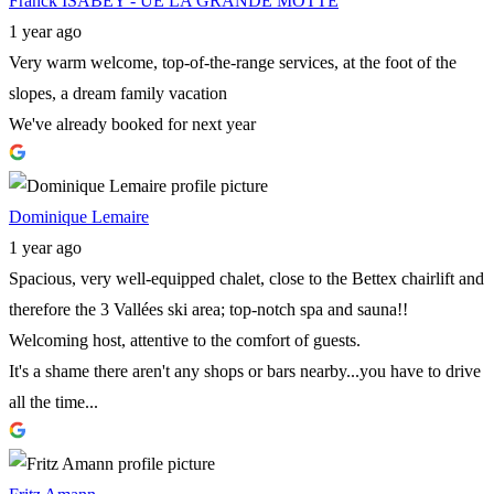
Franck ISABEY - UE LA GRANDE MOTTE
1 year ago
Very warm welcome, top-of-the-range services, at the foot of the
slopes, a dream family vacation
We've already booked for next year
Dominique Lemaire
1 year ago
Spacious, very well-equipped chalet, close to the Bettex chairlift and
therefore the 3 Vallées ski area; top-notch spa and sauna!!
Welcoming host, attentive to the comfort of guests.
It's a shame there aren't any shops or bars nearby...you have to drive
all the time...