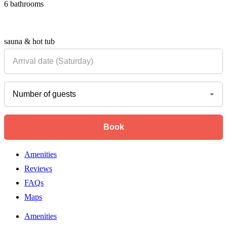
6 bathrooms
sauna & hot tub
Amenities
Reviews
FAQs
Maps
Amenities