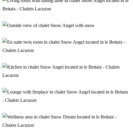
Living room in chalet Snow Angel
Chalet Snow Angel
En suite twin room in chalet Snow Angel
Kitchen in chalet Snow Angel
Lounge with fireplace in chalet Snow Angel