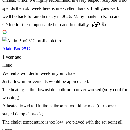
chalets, which we highly recommend in every respect. Anyone who
spends their ski week here is in excellent hands. If all goes well,
we'll be back for another stay in 2026. Many thanks to Katia and
Cédric for their impeccable help and hospitality...🤗🥂👍
Alain Bno2512
1 year ago
Hello,
We had a wonderful week in your chalet.
Just a few improvements would be appreciated:
The heating in the downstairs bathroom never worked (very cold for
washing).
A heated towel rail in the bathrooms would be nice (our towels
stayed damp all week).
The chalet temperature is too low; we played with the set point all