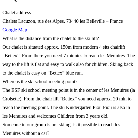
Chalet address
Chalets Lacuzon, rue des Alpes, 73440 les Belleville – France
Google Map
What is the distance from the chalet to the ski lift?
Our chalet is situated approx. 150m from modern 4 sits chairlift
“Bettex”. From there you need 7 minutes to reach les Menuires. The
way to the lift is flat and easy to walk also for children. Skiing back
to the chalet is easy on “Bettex” blue run.
Where is the ski school meeting point?
The ESF ski school meeting point is in the center of les Menuires (la
Croisette). From the chair lift “Bettex” you need approx. 20 min to
reach the meeting point. The ski Kindergarten Piou Piou is also in
les Menuires and welcomes Children from 3 years old.
Someone in our group is not skiing. Is it possible to reach les
Menuires without a car?