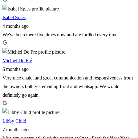
Isabel Spies
4 months ago
We've been there five times now and are thrilled every time.
Michiel De Fré
6 months ago
Very nice chalet and great communication and responsiveness from
the owners both via email up front and whatsapp. We would
definitely go again.
Libby Child
7 months ago