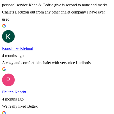
personal service Katia & Cedric give is second to none and marks
Chalets Lacuzon out from any other chalet company I have ever
used.
Konstanze Kleinod
4 months ago
A cozy and comfortable chalet with very nice landlords.
Philipp Knecht
4 months ago
We really liked Bettex