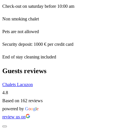
Check-out on saturday before 10:00 am
Non smoking chalet
Pets are not allowed
Security deposit: 1000 € per credit card
End of stay cleaning included
Guests reviews
Chalets Lacuzon
4.8
Based on 162 reviews
powered by
G
o
o
g
l
e
review us on