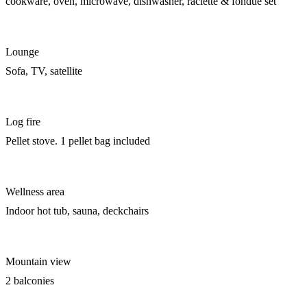
cookware, oven, microwave, dishwasher, raclette & fondue set
Lounge
Sofa, TV, satellite
Log fire
Pellet stove. 1 pellet bag included
Wellness area
Indoor hot tub, sauna, deckchairs
Mountain view
2 balconies