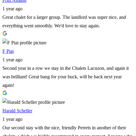
Fritz Amann
1 year ago
Great chalet for a larger group. The landlord was super nice, and
everything went smoothly. We'd love to stay again.
F Piai
1 year ago
Second year in a row we stay in the Chalets Lacuzon, and again it
was brilliant! Great bang for your buck, will be back next year
again!
Harald Scheller
1 year ago
Our second stay with the nice, friendly Perrets in another of their