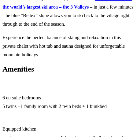
the world’s largest ski area – the 3 Valleys
– in just a few minutes.
The blue “Bettex” slope allows you to ski back to the village right
through to the end of the season.
Experience the perfect balance of skiing and relaxation in this
private chalet with hot tub and sauna designed for unforgettable
mountain holidays.
Amenities
6 en suite bedrooms
5 twins +1 family room with 2 twin beds + 1 bunkbed
Equipped kitchen