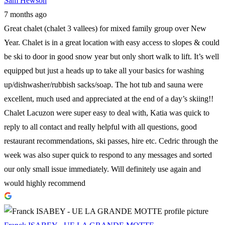
Sam Hewson
7 months ago
Great chalet (chalet 3 vallees) for mixed family group over New
Year. Chalet is in a great location with easy access to slopes & could
be ski to door in good snow year but only short walk to lift. It’s well
equipped but just a heads up to take all your basics for washing
up/dishwasher/rubbish sacks/soap. The hot tub and sauna were
excellent, much used and appreciated at the end of a day’s skiing!!
Chalet Lacuzon were super easy to deal with, Katia was quick to
reply to all contact and really helpful with all questions, good
restaurant recommendations, ski passes, hire etc. Cedric through the
week was also super quick to respond to any messages and sorted
our only small issue immediately. Will definitely use again and
would highly recommend