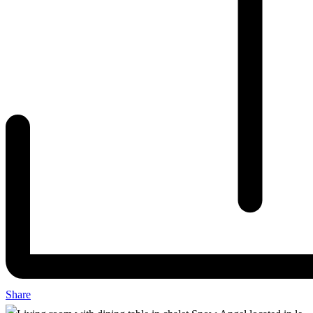
Share