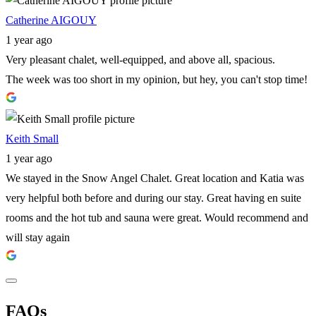
Catherine AIGOUY
1 year ago
Very pleasant chalet, well-equipped, and above all, spacious.
The week was too short in my opinion, but hey, you can't stop time!
Keith Small
1 year ago
We stayed in the Snow Angel Chalet. Great location and Katia was
very helpful both before and during our stay. Great having en suite
rooms and the hot tub and sauna were great. Would recommend and
will stay again
FAQs