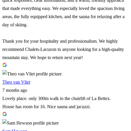
quick responses, clear information, and a warm, friendly approach
that made everything easy. We especially loved the spacious living
areas, the fully equipped kitchen, and the sauna for relaxing after a
day of skiing.
Thank you for your hospitality and professionalism. We highly
recommend Chalets-Lacuzon to anyone looking for a high-quality
mountain stay. We hope to return next year!
Theo van Vliet
7 months ago
Lovely place. only 300m walk to the chairlift of La Bettex.
House has room for 16. Nice sauna and jacuzzi.