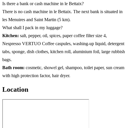
Is there a bank or cash machine in le Bettaix?
There is no cash machine in le Bettaix. The next bank is situated in
les Menuires and Saint Martin (5 km).
What shall I pack in my luggage?
Kitchen:
salt, pepper, oil, spices, paper coffee filter size 4,
Nespresso VERTUO Coffee caspules, washing-up liquid, detergent
tabs, sponge, dish clothes, kitchen roll, aluminium foil, large rubbish
bags.
Bath room:
cosmetic, showel gel, shampoo, toilet paper, sun cream
with high protection factor, hair dryer.
Location