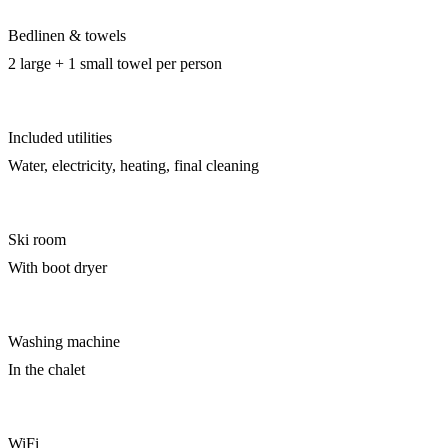
Bedlinen & towels
2 large + 1 small towel per person
Included utilities
Water, electricity, heating, final cleaning
Ski room
With boot dryer
Washing machine
In the chalet
WiFi