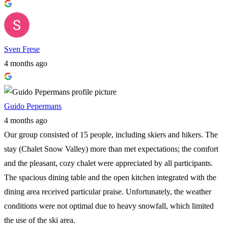
Sven Frese
4 months ago
Guido Pepermans
4 months ago
Our group consisted of 15 people, including skiers and hikers. The
stay (Chalet Snow Valley) more than met expectations; the comfort
and the pleasant, cozy chalet were appreciated by all participants.
The spacious dining table and the open kitchen integrated with the
dining area received particular praise. Unfortunately, the weather
conditions were not optimal due to heavy snowfall, which limited
the use of the ski area.