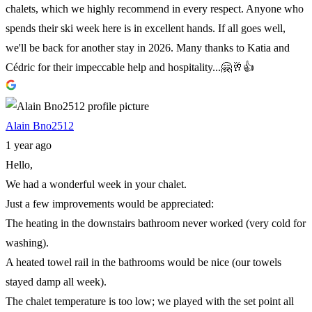
chalets, which we highly recommend in every respect. Anyone who
spends their ski week here is in excellent hands. If all goes well,
we'll be back for another stay in 2026. Many thanks to Katia and
Cédric for their impeccable help and hospitality...🤗🥂👍
Alain Bno2512
1 year ago
Hello,
We had a wonderful week in your chalet.
Just a few improvements would be appreciated:
The heating in the downstairs bathroom never worked (very cold for
washing).
A heated towel rail in the bathrooms would be nice (our towels
stayed damp all week).
The chalet temperature is too low; we played with the set point all