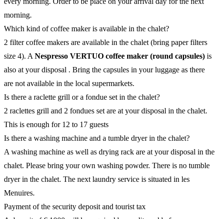
every morning. Order to be place on your arrival day for the next
morning.
Which kind of coffee maker is available in the chalet?
2 filter coffee makers are available in the chalet (bring paper filters
size 4). A
Nespresso VERTUO coffee maker (round capsules)
is
also at your disposal . Bring the capsules in your luggage as there
are not available in the local supermarkets.
Is there a raclette grill or a fondue set in the chalet?
2 raclettes grill and 2 fondues set are at your disposal in the chalet.
This is enough for 12 to 17 guests
Is there a washing machine and a tumble dryer in the chalet?
A washing machine as well as drying rack are at your disposal in the
chalet. Please bring your own washing powder. There is no tumble
dryer in the chalet. The next laundry service is situated in les
Menuires.
Payment of the security deposit and tourist tax