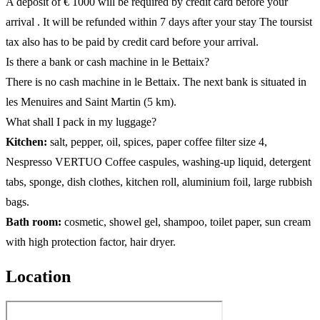
A deposit of € 1000 will be required by credit card before your
arrival . It will be refunded within 7 days after your stay The toursist
tax also has to be paid by credit card before your arrival.
Is there a bank or cash machine in le Bettaix?
There is no cash machine in le Bettaix. The next bank is situated in
les Menuires and Saint Martin (5 km).
What shall I pack in my luggage?
Kitchen:
salt, pepper, oil, spices, paper coffee filter size 4,
Nespresso VERTUO Coffee caspules, washing-up liquid, detergent
tabs, sponge, dish clothes, kitchen roll, aluminium foil, large rubbish
bags.
Bath room:
cosmetic, showel gel, shampoo, toilet paper, sun cream
with high protection factor, hair dryer.
Location