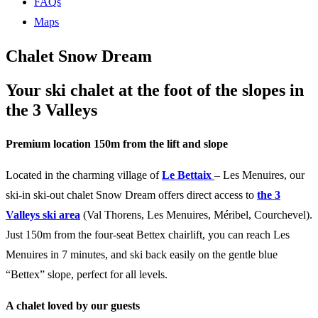
FAQs
Maps
Chalet Snow Dream
Your ski chalet at the foot of the slopes in
the 3 Valleys
Premium location 150m from the lift and slope
Located in the charming village of
Le Bettaix
– Les Menuires, our
ski-in ski-out chalet Snow Dream offers direct access to
the 3
Valleys ski area
(Val Thorens, Les Menuires, Méribel, Courchevel).
Just 150m from the four-seat Bettex chairlift, you can reach Les
Menuires in 7 minutes, and ski back easily on the gentle blue
“Bettex” slope, perfect for all levels.
A chalet loved by our guests