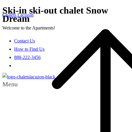
Ski-in ski-out chalet Snow
Chalets Lacuzon
Dream
Welcome to the Apartments!
Contact Us
How to Find Us
888-222-3456
Menu