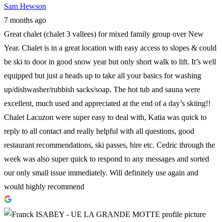
Sam Hewson
7 months ago
Great chalet (chalet 3 vallees) for mixed family group over New
Year. Chalet is in a great location with easy access to slopes & could
be ski to door in good snow year but only short walk to lift. It’s well
equipped but just a heads up to take all your basics for washing
up/dishwasher/rubbish sacks/soap. The hot tub and sauna were
excellent, much used and appreciated at the end of a day’s skiing!!
Chalet Lacuzon were super easy to deal with, Katia was quick to
reply to all contact and really helpful with all questions, good
restaurant recommendations, ski passes, hire etc. Cedric through the
week was also super quick to respond to any messages and sorted
our only small issue immediately. Will definitely use again and
would highly recommend