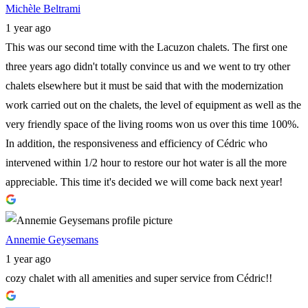
Michèle Beltrami
1 year ago
This was our second time with the Lacuzon chalets. The first one
three years ago didn't totally convince us and we went to try other
chalets elsewhere but it must be said that with the modernization
work carried out on the chalets, the level of equipment as well as the
very friendly space of the living rooms won us over this time 100%.
In addition, the responsiveness and efficiency of Cédric who
intervened within 1/2 hour to restore our hot water is all the more
appreciable. This time it's decided we will come back next year!
Annemie Geysemans
1 year ago
cozy chalet with all amenities and super service from Cédric!!