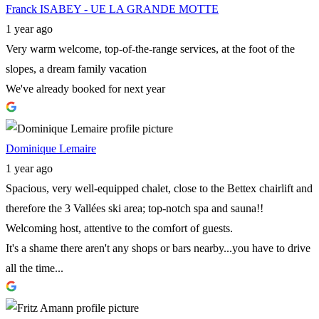
Franck ISABEY - UE LA GRANDE MOTTE
1 year ago
Very warm welcome, top-of-the-range services, at the foot of the
slopes, a dream family vacation
We've already booked for next year
Dominique Lemaire
1 year ago
Spacious, very well-equipped chalet, close to the Bettex chairlift and
therefore the 3 Vallées ski area; top-notch spa and sauna!!
Welcoming host, attentive to the comfort of guests.
It's a shame there aren't any shops or bars nearby...you have to drive
all the time...