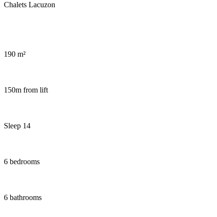
Wellness area in chalet Snow Dream
190 m²
150m from lift
Sleep 14
6 bedrooms
6 bathrooms