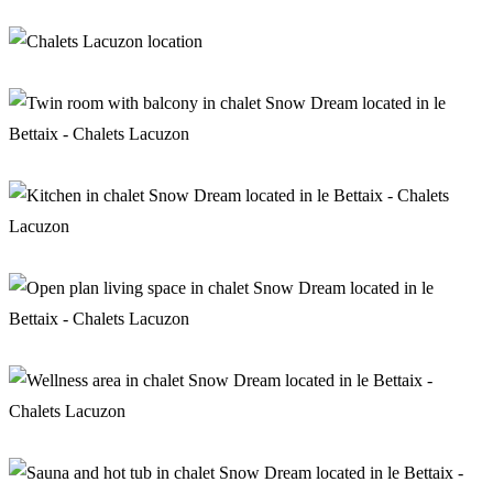
Lounge with stove in chalet Snow Dream
Location of chalets Lacuzon
Twin room with balcony in chalet Snow Dream
Kitchen in chalet Snow Dream
Open plan living space in chalet Snow Dream
Wellness area in chalet Snow Dream