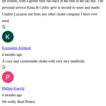
lift system, with a gentle blue run back at the end of the ski day. The
personal service Katia & Cedric give is second to none and marks
Chalets Lacuzon out from any other chalet company I have ever
used.
Konstanze Kleinod
4 months ago
A cozy and comfortable chalet with very nice landlords.
Philipp Knecht
4 months ago
We really liked Bettex