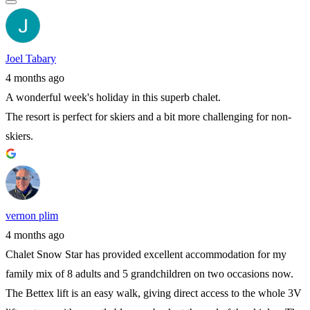
Joel Tabary
4 months ago
A wonderful week's holiday in this superb chalet.
The resort is perfect for skiers and a bit more challenging for non-
skiers.
vernon plim
4 months ago
Chalet Snow Star has provided excellent accommodation for my
family mix of 8 adults and 5 grandchildren on two occasions now.
The Bettex lift is an easy walk, giving direct access to the whole 3V