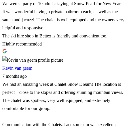
We were a party of 10 adults staying at Snow Pearl for New Year.
It was wonderful having a private bathroom each, as well as the
sauna and jacuzzi. The chalet is well equipped and the owners very
helpful and responsive.
The ski hire shop in Bettex is friendly and convenient too.
Highly recommended
Kevin van geem
7 months ago
We had an amazing week at Chalet Snow Dream! The location is
perfect—close to the slopes and offering stunning mountain views.
The chalet was spotless, very well-equipped, and extremely
comfortable for our group.
Communication with the Chalets-Lacuzon team was excellent: