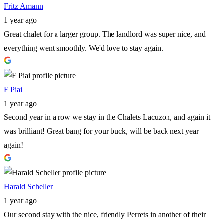
Fritz Amann
1 year ago
Great chalet for a larger group. The landlord was super nice, and
everything went smoothly. We'd love to stay again.
F Piai
1 year ago
Second year in a row we stay in the Chalets Lacuzon, and again it
was brilliant! Great bang for your buck, will be back next year
again!
Harald Scheller
1 year ago
Our second stay with the nice, friendly Perrets in another of their