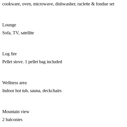
cookware, oven, microwave, dishwasher, raclette & fondue set
Lounge
Sofa, TV, satellite
Log fire
Pellet stove. 1 pellet bag included
Wellness area
Indoor hot tub, sauna, deckchairs
Mountain view
2 balconies