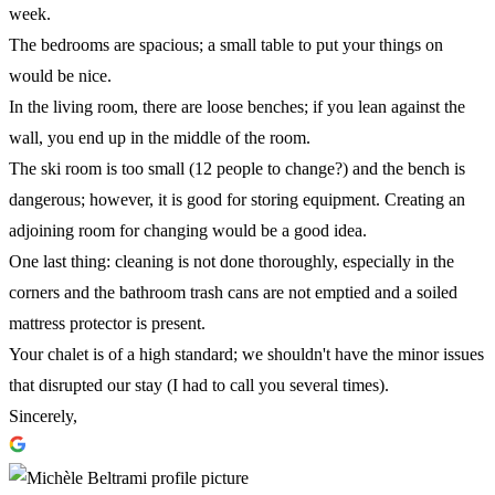
week.
The bedrooms are spacious; a small table to put your things on
would be nice.
In the living room, there are loose benches; if you lean against the
wall, you end up in the middle of the room.
The ski room is too small (12 people to change?) and the bench is
dangerous; however, it is good for storing equipment. Creating an
adjoining room for changing would be a good idea.
One last thing: cleaning is not done thoroughly, especially in the
corners and the bathroom trash cans are not emptied and a soiled
mattress protector is present.
Your chalet is of a high standard; we shouldn't have the minor issues
that disrupted our stay (I had to call you several times).
Sincerely,