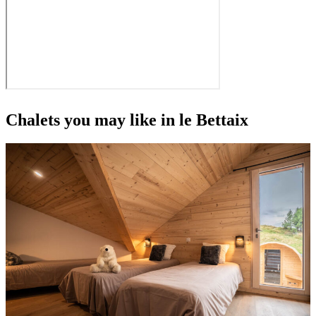
Chalets you may like in le Bettaix