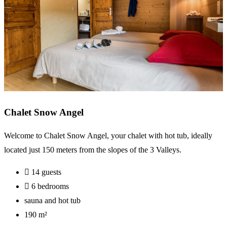
Chalet Snow Angel
Welcome to Chalet Snow Angel, your chalet with hot tub, ideally
located just 150 meters from the slopes of the 3 Valleys.
14 guests
6 bedrooms
sauna and hot tub
190 m²