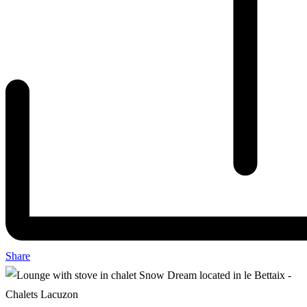
Share