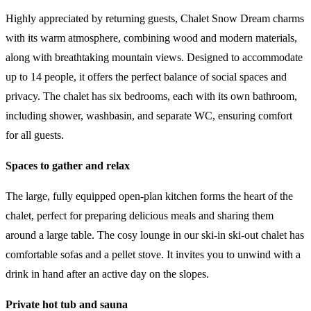
Highly appreciated by returning guests, Chalet Snow Dream charms
with its warm atmosphere, combining wood and modern materials,
along with breathtaking mountain views. Designed to accommodate
up to 14 people, it offers the perfect balance of social spaces and
privacy. The chalet has six bedrooms, each with its own bathroom,
including shower, washbasin, and separate WC, ensuring comfort
for all guests.
Spaces to gather and relax
The large, fully equipped open-plan kitchen forms the heart of the
chalet, perfect for preparing delicious meals and sharing them
around a large table. The cosy lounge in our ski-in ski-out chalet has
comfortable sofas and a pellet stove. It invites you to unwind with a
drink in hand after an active day on the slopes.
Private hot tub and sauna