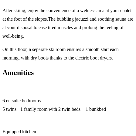
After skiing, enjoy the convenience of a welness area at your chalet
at the foot of the slopes.The bubbling jacuzzi and soothing sauna are
at your disposal to ease tired muscles and prolong the feeling of
well-being.
On this floor, a separate ski room ensures a smooth start each
morning, with dry boots thanks to the electric boot dryers.
Amenities
6 en suite bedrooms
5 twins +1 family room with 2 twin beds + 1 bunkbed
Equipped kitchen