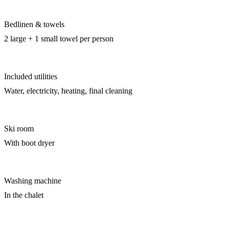
Bedlinen & towels
2 large + 1 small towel per person
Included utilities
Water, electricity, heating, final cleaning
Ski room
With boot dryer
Washing machine
In the chalet