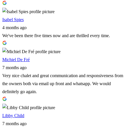
Isabel Spies
4 months ago
We've been there five times now and are thrilled every time.
Michiel De Fré
7 months ago
Very nice chalet and great communication and responsiveness from
the owners both via email up front and whatsapp. We would
definitely go again.
Libby Child
7 months ago