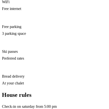
WiFi
Free internet
Free parking
3 parking space
Ski passes
Preferred rates
Bread delivery
At your chalet
House rules
Check-in on saturday from 5:00 pm