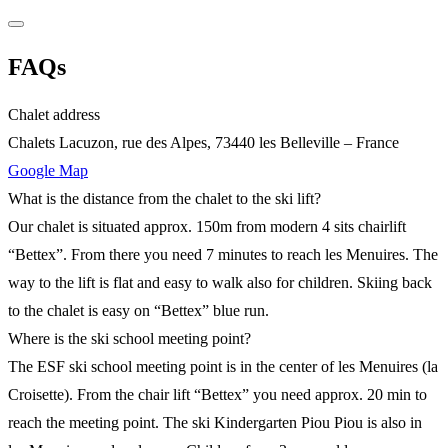
FAQs
Chalet address
Chalets Lacuzon, rue des Alpes, 73440 les Belleville – France
Google Map
What is the distance from the chalet to the ski lift?
Our chalet is situated approx. 150m from modern 4 sits chairlift
“Bettex”. From there you need 7 minutes to reach les Menuires. The
way to the lift is flat and easy to walk also for children. Skiing back
to the chalet is easy on “Bettex” blue run.
Where is the ski school meeting point?
The ESF ski school meeting point is in the center of les Menuires (la
Croisette). From the chair lift “Bettex” you need approx. 20 min to
reach the meeting point. The ski Kindergarten Piou Piou is also in