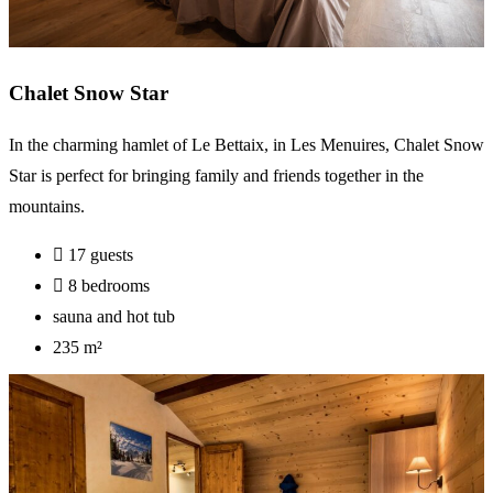
Chalet Snow Star
In the charming hamlet of Le Bettaix, in Les Menuires, Chalet Snow
Star is perfect for bringing family and friends together in the
mountains.
17 guests
8 bedrooms
sauna and hot tub
235 m²