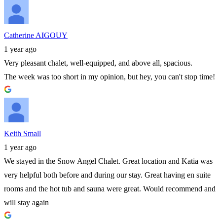
Catherine AIGOUY
1 year ago
Very pleasant chalet, well-equipped, and above all, spacious.
The week was too short in my opinion, but hey, you can't stop time!
Keith Small
1 year ago
We stayed in the Snow Angel Chalet. Great location and Katia was
very helpful both before and during our stay. Great having en suite
rooms and the hot tub and sauna were great. Would recommend and
will stay again