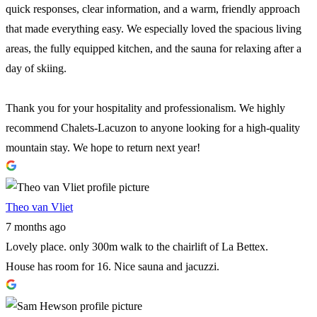
quick responses, clear information, and a warm, friendly approach
that made everything easy. We especially loved the spacious living
areas, the fully equipped kitchen, and the sauna for relaxing after a
day of skiing.
Thank you for your hospitality and professionalism. We highly
recommend Chalets-Lacuzon to anyone looking for a high-quality
mountain stay. We hope to return next year!
Theo van Vliet
7 months ago
Lovely place. only 300m walk to the chairlift of La Bettex.
House has room for 16. Nice sauna and jacuzzi.