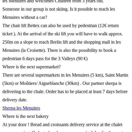
les Menuires and welcomes Children from 3 years old.
Someone in our group is not skiing. Is it possible to reach les
Menuires without a car?
The chair lift Bettex can also be used by pedestrian (12€ return
ticket ). At the arrival of the ski lift you will have to walk approx.
250m on a slope to reach Brelin lift and the shopping mall in les
Menuires (la Croisette). There is also the possibility to book a
pedestrian 6 days pass for the 3 Valleys (90 €)
Where is the next supermarket?
There are several supermarkets in les Menuires (5 km), Saint Martin
(5km) or Moûtiers/ Aigueblanche (30km) . Our partner sherpa is
delivering to the chale. Order has to be placed at least 7 days before
delivery date.
Sherpa les Menuires
Where is the next bakery
At your door ! Bread and croissants delivery service at the chalet