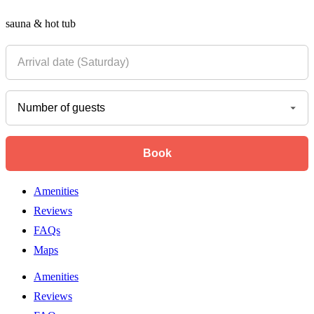
sauna & hot tub
Amenities
Reviews
FAQs
Maps
Amenities
Reviews