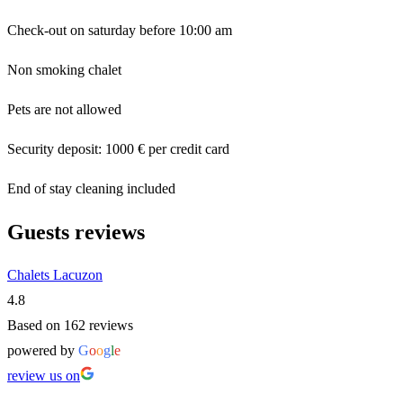
Check-out on saturday before 10:00 am
Non smoking chalet
Pets are not allowed
Security deposit: 1000 € per credit card
End of stay cleaning included
Guests reviews
Chalets Lacuzon
4.8
Based on 162 reviews
powered by
G
o
o
g
l
e
review us on