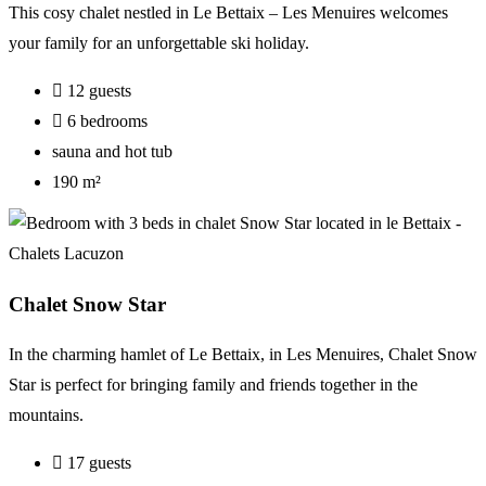
This cosy chalet nestled in Le Bettaix – Les Menuires welcomes
your family for an unforgettable ski holiday.
12 guests
6 bedrooms
sauna and hot tub
190 m²
Chalet Snow Star
In the charming hamlet of Le Bettaix, in Les Menuires, Chalet Snow
Star is perfect for bringing family and friends together in the
mountains.
17 guests