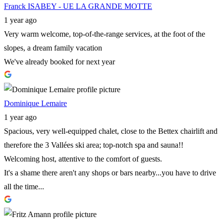
Franck ISABEY - UE LA GRANDE MOTTE
1 year ago
Very warm welcome, top-of-the-range services, at the foot of the
slopes, a dream family vacation
We've already booked for next year
Dominique Lemaire
1 year ago
Spacious, very well-equipped chalet, close to the Bettex chairlift and
therefore the 3 Vallées ski area; top-notch spa and sauna!!
Welcoming host, attentive to the comfort of guests.
It's a shame there aren't any shops or bars nearby...you have to drive
all the time...