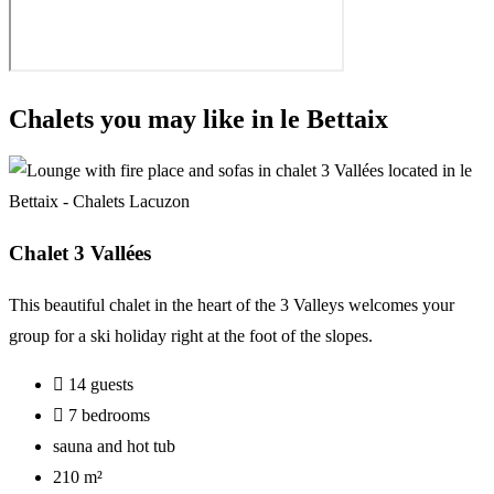
Chalets you may like in le Bettaix
Chalet 3 Vallées
This
beautiful
chalet
in
the
heart
of
the
3 Valleys
welcomes
your
group
for
a
ski
holiday
right
at
the
foot
of
the
slopes.
14 guests
7 bedrooms
sauna and hot tub
210 m²