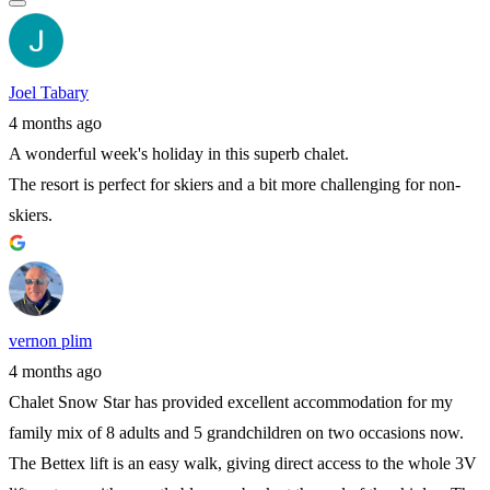
Joel Tabary
4 months ago
A wonderful week's holiday in this superb chalet.
The resort is perfect for skiers and a bit more challenging for non-
skiers.
vernon plim
4 months ago
Chalet Snow Star has provided excellent accommodation for my
family mix of 8 adults and 5 grandchildren on two occasions now.
The Bettex lift is an easy walk, giving direct access to the whole 3V