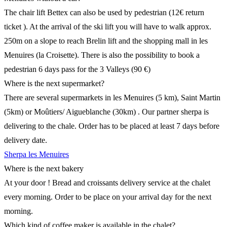
The chair lift Bettex can also be used by pedestrian (12€ return
ticket ). At the arrival of the ski lift you will have to walk approx.
250m on a slope to reach Brelin lift and the shopping mall in les
Menuires (la Croisette). There is also the possibility to book a
pedestrian 6 days pass for the 3 Valleys (90 €)
Where is the next supermarket?
There are several supermarkets in les Menuires (5 km), Saint Martin
(5km) or Moûtiers/ Aigueblanche (30km) . Our partner sherpa is
delivering to the chale. Order has to be placed at least 7 days before
delivery date.
Sherpa les Menuires
Where is the next bakery
At your door ! Bread and croissants delivery service at the chalet
every morning. Order to be place on your arrival day for the next
morning.
Which kind of coffee maker is available in the chalet?