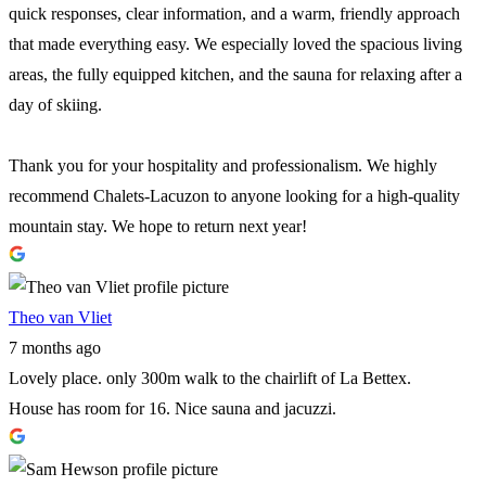
quick responses, clear information, and a warm, friendly approach
that made everything easy. We especially loved the spacious living
areas, the fully equipped kitchen, and the sauna for relaxing after a
day of skiing.
Thank you for your hospitality and professionalism. We highly
recommend Chalets-Lacuzon to anyone looking for a high-quality
mountain stay. We hope to return next year!
Theo van Vliet
7 months ago
Lovely place. only 300m walk to the chairlift of La Bettex.
House has room for 16. Nice sauna and jacuzzi.