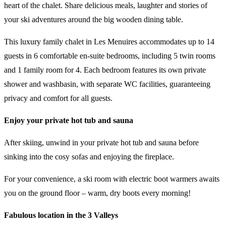
heart of the chalet. Share delicious meals, laughter and stories of
your ski adventures around the big wooden dining table.
This luxury family chalet in Les Menuires accommodates up to 14
guests in 6 comfortable en-suite bedrooms, including 5 twin rooms
and 1 family room for 4. Each bedroom features its own private
shower and washbasin, with separate WC facilities, guaranteeing
privacy and comfort for all guests.
Enjoy your private hot tub and sauna
After skiing, unwind in your private hot tub and sauna before
sinking into the cosy sofas and enjoying the fireplace.
For your convenience, a ski room with electric boot warmers awaits
you on the ground floor – warm, dry boots every morning!
Fabulous location in the 3 Valleys