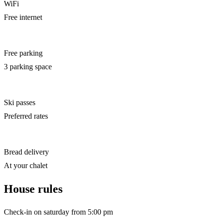
WiFi
Free internet
Free parking
3 parking space
Ski passes
Preferred rates
Bread delivery
At your chalet
House rules
Check-in on saturday from 5:00 pm