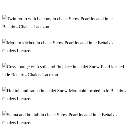
Living room in chalet Snow Pearl
Twin bedroom with balcony in chalet Snow Pearl
Kitchen in chalet Snow Pearl
Aperitif in chalet Snow Pearl
Wellness area in chalet Snow Mountain