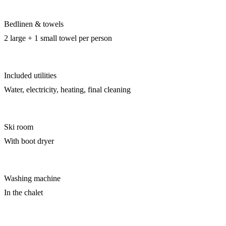
Bedlinen & towels
2 large + 1 small towel per person
Included utilities
Water, electricity, heating, final cleaning
Ski room
With boot dryer
Washing machine
In the chalet