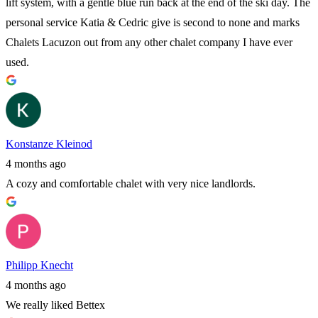
lift system, with a gentle blue run back at the end of the ski day. The
personal service Katia & Cedric give is second to none and marks
Chalets Lacuzon out from any other chalet company I have ever
used.
Konstanze Kleinod
4 months ago
A cozy and comfortable chalet with very nice landlords.
Philipp Knecht
4 months ago
We really liked Bettex