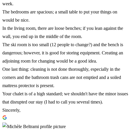
week.
The bedrooms are spacious; a small table to put your things on
would be nice.
In the living room, there are loose benches; if you lean against the
wall, you end up in the middle of the room.
The ski room is too small (12 people to change?) and the bench is
dangerous; however, it is good for storing equipment. Creating an
adjoining room for changing would be a good idea.
One last thing: cleaning is not done thoroughly, especially in the
corners and the bathroom trash cans are not emptied and a soiled
mattress protector is present.
Your chalet is of a high standard; we shouldn't have the minor issues
that disrupted our stay (I had to call you several times).
Sincerely,