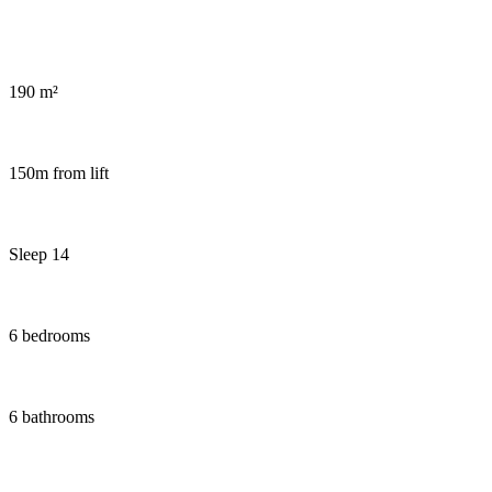
Sauna and hot tub in chalet Snow Pearl
190 m²
150m from lift
Sleep 14
6 bedrooms
6 bathrooms