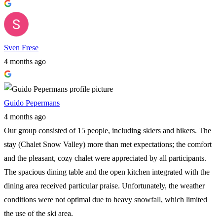
Sven Frese
4 months ago
Guido Pepermans
4 months ago
Our group consisted of 15 people, including skiers and hikers. The
stay (Chalet Snow Valley) more than met expectations; the comfort
and the pleasant, cozy chalet were appreciated by all participants.
The spacious dining table and the open kitchen integrated with the
dining area received particular praise. Unfortunately, the weather
conditions were not optimal due to heavy snowfall, which limited
the use of the ski area.