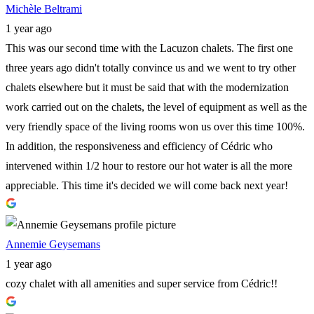
Michèle Beltrami
1 year ago
This was our second time with the Lacuzon chalets. The first one
three years ago didn't totally convince us and we went to try other
chalets elsewhere but it must be said that with the modernization
work carried out on the chalets, the level of equipment as well as the
very friendly space of the living rooms won us over this time 100%.
In addition, the responsiveness and efficiency of Cédric who
intervened within 1/2 hour to restore our hot water is all the more
appreciable. This time it's decided we will come back next year!
Annemie Geysemans
1 year ago
cozy chalet with all amenities and super service from Cédric!!