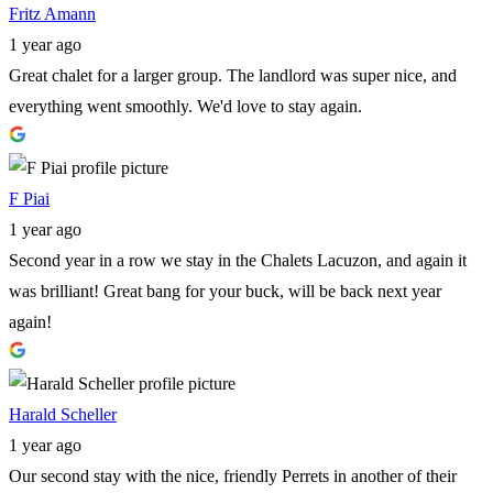
Fritz Amann
1 year ago
Great chalet for a larger group. The landlord was super nice, and
everything went smoothly. We'd love to stay again.
F Piai
1 year ago
Second year in a row we stay in the Chalets Lacuzon, and again it
was brilliant! Great bang for your buck, will be back next year
again!
Harald Scheller
1 year ago
Our second stay with the nice, friendly Perrets in another of their