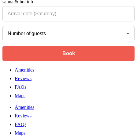
sauna & hot tub
Amenities
Reviews
FAQs
Maps
Amenities
Reviews
FAQs
Maps