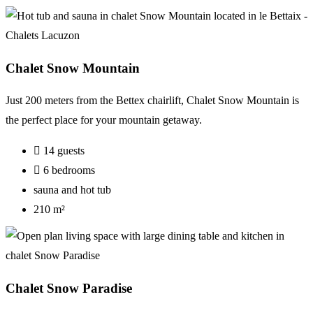
Chalet Snow Mountain
Just 200 meters from the Bettex chairlift, Chalet Snow Mountain is
the perfect place for your mountain getaway.
14 guests
6 bedrooms
sauna and hot tub
210 m²
Chalet Snow Paradise