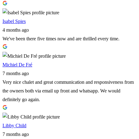
Isabel Spies
4 months ago
We've been there five times now and are thrilled every time.
Michiel De Fré
7 months ago
Very nice chalet and great communication and responsiveness from
the owners both via email up front and whatsapp. We would
definitely go again.
Libby Child
7 months ago