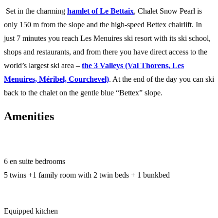
Set in the charming
hamlet of Le Bettaix
, Chalet Snow Pearl is
only 150 m from the slope and the high-speed Bettex chairlift. In
just 7 minutes you reach Les Menuires ski resort with its ski school,
shops and restaurants, and from there you have direct access to the
world’s largest ski area –
the 3 Valleys (Val Thorens, Les
Menuires, Méribel, Courchevel)
. At the end of the day you can ski
back to the chalet on the gentle blue “Bettex” slope.
Amenities
6 en suite bedrooms
5 twins +1 family room with 2 twin beds + 1 bunkbed
Equipped kitchen