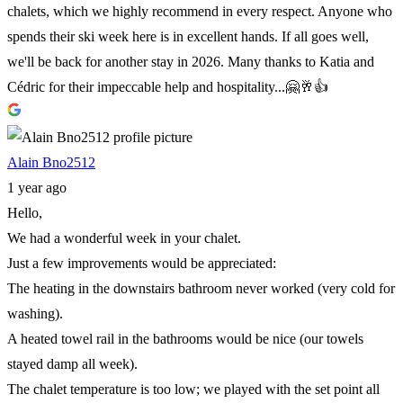
chalets, which we highly recommend in every respect. Anyone who
spends their ski week here is in excellent hands. If all goes well,
we'll be back for another stay in 2026. Many thanks to Katia and
Cédric for their impeccable help and hospitality...🤗🥂👍
Alain Bno2512
1 year ago
Hello,
We had a wonderful week in your chalet.
Just a few improvements would be appreciated:
The heating in the downstairs bathroom never worked (very cold for
washing).
A heated towel rail in the bathrooms would be nice (our towels
stayed damp all week).
The chalet temperature is too low; we played with the set point all