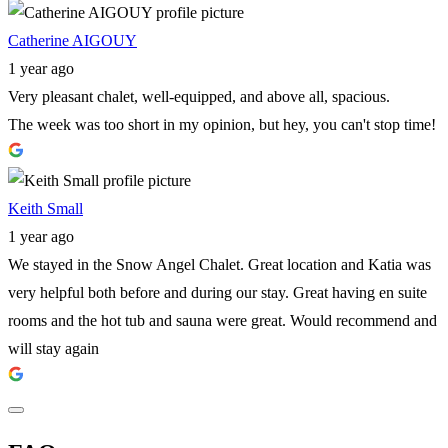
Catherine AIGOUY
1 year ago
Very pleasant chalet, well-equipped, and above all, spacious.
The week was too short in my opinion, but hey, you can't stop time!
Keith Small
1 year ago
We stayed in the Snow Angel Chalet. Great location and Katia was
very helpful both before and during our stay. Great having en suite
rooms and the hot tub and sauna were great. Would recommend and
will stay again