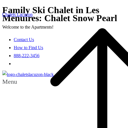
Family Ski Chalet in Les
Chalets Lacuzon
Menuires: Chalet Snow Pearl
Welcome to the Apartments!
Contact Us
How to Find Us
888-222-3456
Menu