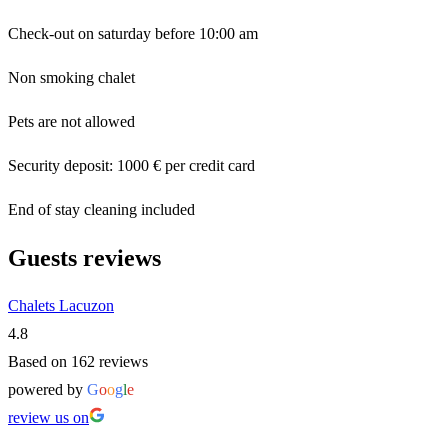
Check-out on saturday before 10:00 am
Non smoking chalet
Pets are not allowed
Security deposit: 1000 € per credit card
End of stay cleaning included
Guests reviews
Chalets Lacuzon
4.8
Based on 162 reviews
powered by
G
o
o
g
l
e
review us on