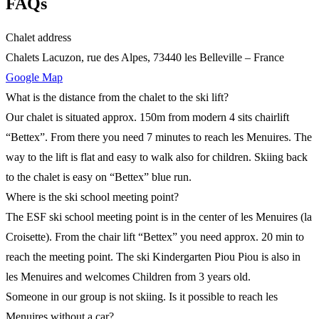
FAQs
Chalet address
Chalets Lacuzon, rue des Alpes, 73440 les Belleville – France
Google Map
What is the distance from the chalet to the ski lift?
Our chalet is situated approx. 150m from modern 4 sits chairlift
“Bettex”. From there you need 7 minutes to reach les Menuires. The
way to the lift is flat and easy to walk also for children. Skiing back
to the chalet is easy on “Bettex” blue run.
Where is the ski school meeting point?
The ESF ski school meeting point is in the center of les Menuires (la
Croisette). From the chair lift “Bettex” you need approx. 20 min to
reach the meeting point. The ski Kindergarten Piou Piou is also in
les Menuires and welcomes Children from 3 years old.
Someone in our group is not skiing. Is it possible to reach les
Menuires without a car?