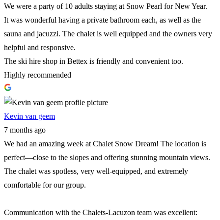
We were a party of 10 adults staying at Snow Pearl for New Year.
It was wonderful having a private bathroom each, as well as the
sauna and jacuzzi. The chalet is well equipped and the owners very
helpful and responsive.
The ski hire shop in Bettex is friendly and convenient too.
Highly recommended
Kevin van geem
7 months ago
We had an amazing week at Chalet Snow Dream! The location is
perfect—close to the slopes and offering stunning mountain views.
The chalet was spotless, very well-equipped, and extremely
comfortable for our group.
Communication with the Chalets-Lacuzon team was excellent: