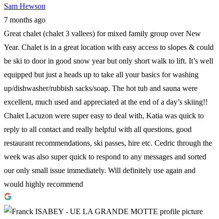
Sam Hewson
7 months ago
Great chalet (chalet 3 vallees) for mixed family group over New
Year. Chalet is in a great location with easy access to slopes & could
be ski to door in good snow year but only short walk to lift. It’s well
equipped but just a heads up to take all your basics for washing
up/dishwasher/rubbish sacks/soap. The hot tub and sauna were
excellent, much used and appreciated at the end of a day’s skiing!!
Chalet Lacuzon were super easy to deal with, Katia was quick to
reply to all contact and really helpful with all questions, good
restaurant recommendations, ski passes, hire etc. Cedric through the
week was also super quick to respond to any messages and sorted
our only small issue immediately. Will definitely use again and
would highly recommend