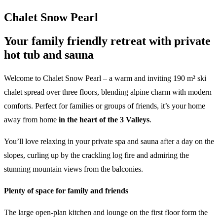
Chalet Snow Pearl
Your family friendly retreat with private
hot tub and sauna
Welcome to Chalet Snow Pearl – a warm and inviting 190 m² ski
chalet spread over three floors, blending alpine charm with modern
comforts. Perfect for families or groups of friends, it’s your home
away from home
in the heart of the 3 Valleys
.
You’ll love relaxing in your private spa and sauna after a day on the
slopes, curling up by the crackling log fire and admiring the
stunning mountain views from the balconies.
Plenty of space for family and friends
The large open-plan kitchen and lounge on the first floor form the