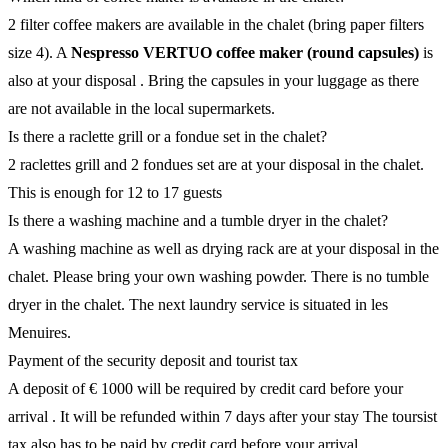
2 filter coffee makers are available in the chalet (bring paper filters
size 4). A
Nespresso VERTUO coffee maker (round capsules)
is
also at your disposal . Bring the capsules in your luggage as there
are not available in the local supermarkets.
Is there a raclette grill or a fondue set in the chalet?
2 raclettes grill and 2 fondues set are at your disposal in the chalet.
This is enough for 12 to 17 guests
Is there a washing machine and a tumble dryer in the chalet?
A washing machine as well as drying rack are at your disposal in the
chalet. Please bring your own washing powder. There is no tumble
dryer in the chalet. The next laundry service is situated in les
Menuires.
Payment of the security deposit and tourist tax
A deposit of € 1000 will be required by credit card before your
arrival . It will be refunded within 7 days after your stay The toursist
tax also has to be paid by credit card before your arrival.