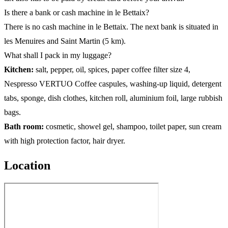
Is there a bank or cash machine in le Bettaix?
There is no cash machine in le Bettaix. The next bank is situated in
les Menuires and Saint Martin (5 km).
What shall I pack in my luggage?
Kitchen:
salt, pepper, oil, spices, paper coffee filter size 4,
Nespresso VERTUO Coffee caspules, washing-up liquid, detergent
tabs, sponge, dish clothes, kitchen roll, aluminium foil, large rubbish
bags.
Bath room:
cosmetic, showel gel, shampoo, toilet paper, sun cream
with high protection factor, hair dryer.
Location