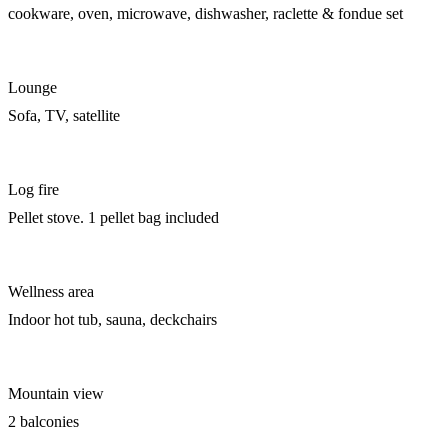
cookware, oven, microwave, dishwasher, raclette & fondue set
Lounge
Sofa, TV, satellite
Log fire
Pellet stove. 1 pellet bag included
Wellness area
Indoor hot tub, sauna, deckchairs
Mountain view
2 balconies