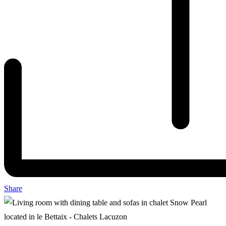
Share